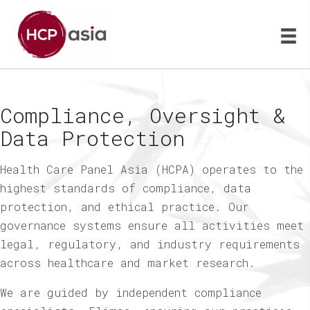
Compliance, Oversight &
Data Protection
Health Care Panel Asia (HCPA) operates to the
highest standards of compliance, data
protection, and ethical practice. Our
governance systems ensure all activities meet
legal, regulatory, and industry requirements
across healthcare and market research.
We are guided by independent compliance