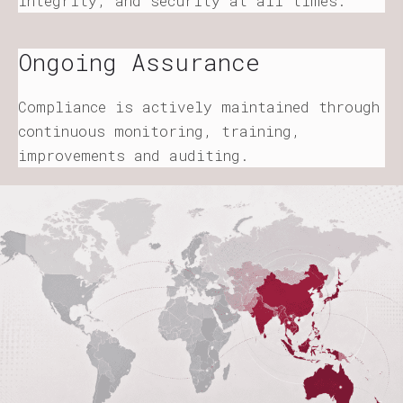
integrity, and security at all times.
Ongoing Assurance
Compliance is actively maintained through
continuous monitoring, training,
improvements and auditing.