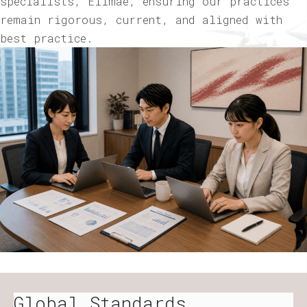
specialists, Elimae, ensuring our practices
remain rigorous, current, and aligned with
best practice.
Global Standards