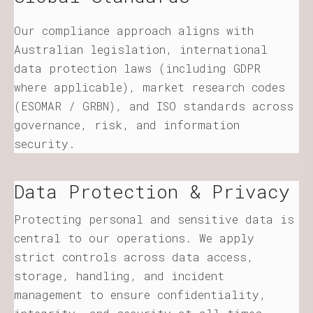
Our compliance approach aligns with
Australian legislation, international
data protection laws (including GDPR
where applicable), market research codes
(ESOMAR / GRBN), and ISO standards across
governance, risk, and information
security.
Data Protection & Privacy
Protecting personal and sensitive data is
central to our operations. We apply
strict controls across data access,
storage, handling, and incident
management to ensure confidentiality,