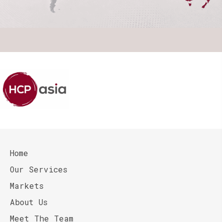
Home
Our Services
Markets
About Us
Meet The Team